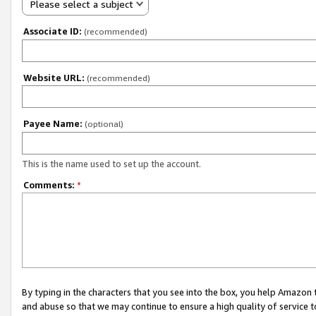
Please select a subject
Associate ID:
(recommended)
Website URL:
(recommended)
Payee Name:
(optional)
This is the name used to set up the account.
Comments:
*
By typing in the characters that you see into the box, you help Amazon
and abuse so that we may continue to ensure a high quality of service t