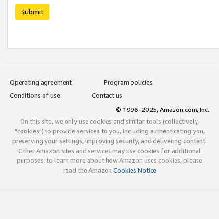
Submit
Operating agreement
Program policies
Conditions of use
Contact us
© 1996-2025, Amazon.com, Inc.
On this site, we only use cookies and similar tools (collectively,
"cookies") to provide services to you, including authenticating you,
preserving your settings, improving security, and delivering content.
Other Amazon sites and services may use cookies for additional
purposes; to learn more about how Amazon uses cookies, please
read the Amazon
Cookies Notice