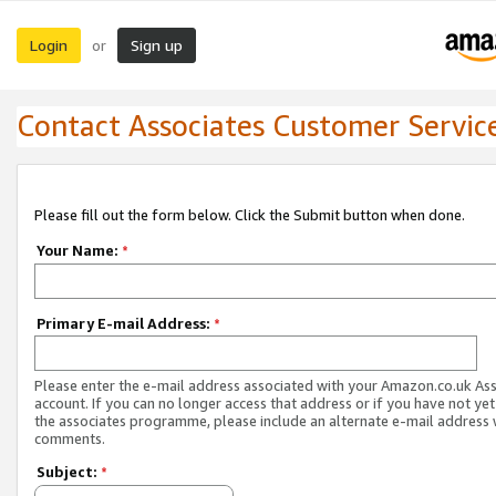
Login
Sign up
or
Contact Associates Customer Servic
Please fill out the form below. Click the Submit button when done.
Your Name:
*
Primary E-mail Address:
*
Please enter the e-mail address associated with your Amazon.co.uk As
account. If you can no longer access that address or if you have not yet
the associates programme, please include an alternate e-mail address 
comments.
Subject:
*