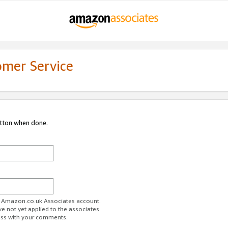
omer Service
utton when done.
ur Amazon.co.uk Associates account.
ve not yet applied to the associates
ess with your comments.