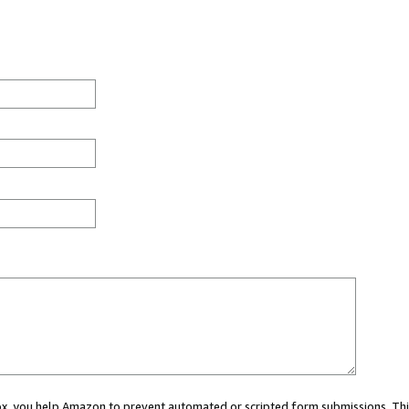
 box, you help Amazon to prevent automated or scripted form submissions. Thi