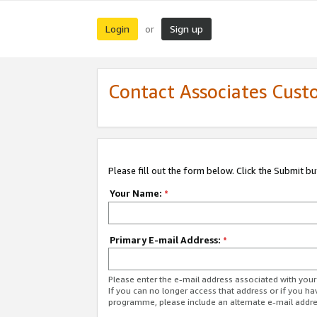
Login
Sign up
or
Contact Associates Cust
Please fill out the form below. Click the Submit b
Your Name:
*
Primary E-mail Address:
*
Please enter the e-mail address associated with yo
If you can no longer access that address or if you ha
programme, please include an alternate e-mail addr