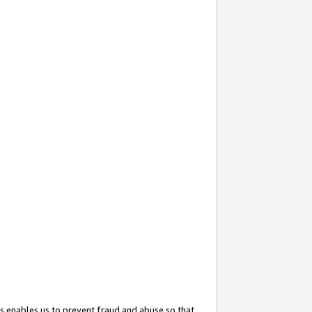
s enables us to prevent fraud and abuse so that