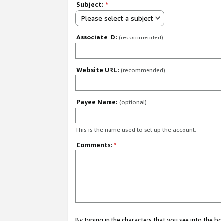
Subject:
*
Please select a subject
Associate ID:
(recommended)
Website URL:
(recommended)
Payee Name:
(optional)
This is the name used to set up the account.
Comments:
*
By typing in the characters that you see into the