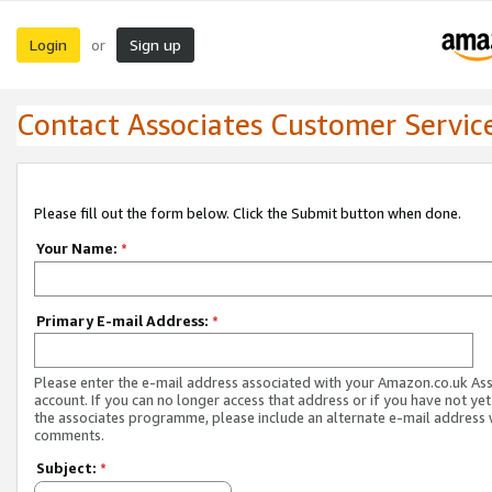
Login
Sign up
or
Contact Associates Customer Servic
Please fill out the form below. Click the Submit button when done.
Your Name:
*
Primary E-mail Address:
*
Please enter the e-mail address associated with your Amazon.co.uk As
account. If you can no longer access that address or if you have not yet
the associates programme, please include an alternate e-mail address 
comments.
Subject:
*