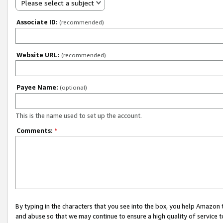
Please select a subject
Associate ID:
(recommended)
Website URL:
(recommended)
Payee Name:
(optional)
This is the name used to set up the account.
Comments:
*
By typing in the characters that you see into the box, you help Amazon
and abuse so that we may continue to ensure a high quality of service t