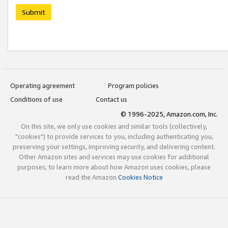
Submit
Operating agreement
Program policies
Conditions of use
Contact us
© 1996-2025, Amazon.com, Inc.
On this site, we only use cookies and similar tools (collectively,
"cookies") to provide services to you, including authenticating you,
preserving your settings, improving security, and delivering content.
Other Amazon sites and services may use cookies for additional
purposes; to learn more about how Amazon uses cookies, please
read the Amazon
Cookies Notice