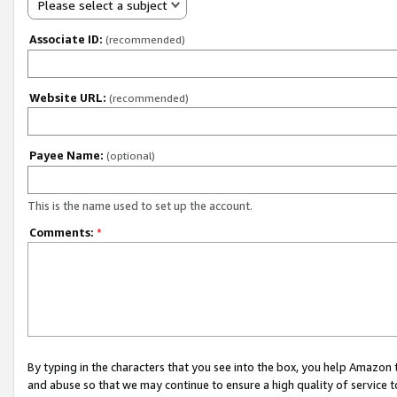
Please select a subject
Associate ID:
(recommended)
Website URL:
(recommended)
Payee Name:
(optional)
This is the name used to set up the account.
Comments:
*
By typing in the characters that you see into the box, you help Amazon
and abuse so that we may continue to ensure a high quality of service t