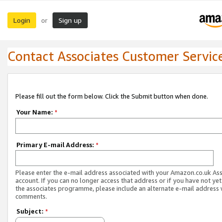
Login
Sign up
or
Contact Associates Customer Servic
Please fill out the form below. Click the Submit button when done.
Your Name:
*
Primary E-mail Address:
*
Please enter the e-mail address associated with your Amazon.co.uk As
account. If you can no longer access that address or if you have not yet
the associates programme, please include an alternate e-mail address 
comments.
Subject:
*