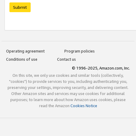
Submit
Operating agreement
Program policies
Conditions of use
Contact us
© 1996-2025, Amazon.com, Inc.
On this site, we only use cookies and similar tools (collectively,
"cookies") to provide services to you, including authenticating you,
preserving your settings, improving security, and delivering content.
Other Amazon sites and services may use cookies for additional
purposes; to learn more about how Amazon uses cookies, please
read the Amazon
Cookies Notice