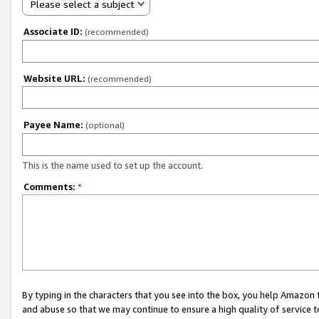
Please select a subject
Associate ID:
(recommended)
Website URL:
(recommended)
Payee Name:
(optional)
This is the name used to set up the account.
Comments:
*
By typing in the characters that you see into the box, you help Amazon
and abuse so that we may continue to ensure a high quality of service t