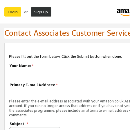
Login
Sign up
or
Contact Associates Customer Servic
Please fill out the form below. Click the Submit button when done.
Your Name:
*
Primary E-mail Address:
*
Please enter the e-mail address associated with your Amazon.co.uk As
account. If you can no longer access that address or if you have not yet
the associates programme, please include an alternate e-mail address 
comments.
Subject:
*