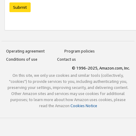
Submit
Operating agreement
Program policies
Conditions of use
Contact us
© 1996-2025, Amazon.com, Inc.
On this site, we only use cookies and similar tools (collectively,
"cookies") to provide services to you, including authenticating you,
preserving your settings, improving security, and delivering content.
Other Amazon sites and services may use cookies for additional
purposes; to learn more about how Amazon uses cookies, please
read the Amazon
Cookies Notice