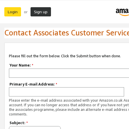
Login
Sign up
or
Contact Associates Customer Servic
Please fill out the form below. Click the Submit button when done.
Your Name:
*
Primary E-mail Address:
*
Please enter the e-mail address associated with your Amazon.co.uk As
account. If you can no longer access that address or if you have not yet
the associates programme, please include an alternate e-mail address 
comments.
Subject:
*