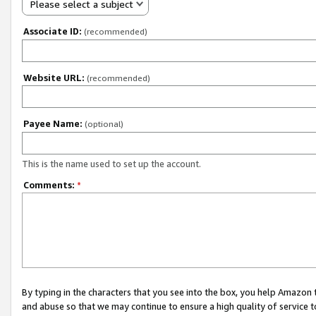
Please select a subject
Associate ID:
(recommended)
Website URL:
(recommended)
Payee Name:
(optional)
This is the name used to set up the account.
Comments:
*
By typing in the characters that you see into the box, you help Amazon
and abuse so that we may continue to ensure a high quality of service t