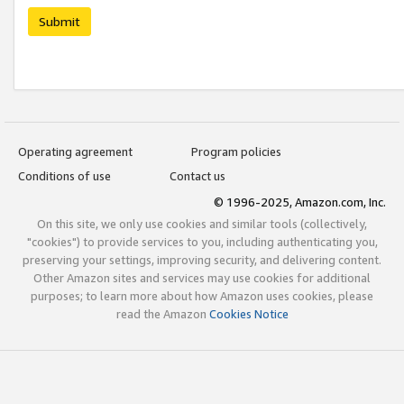
Submit
Operating agreement
Program policies
Conditions of use
Contact us
© 1996-2025, Amazon.com, Inc.
On this site, we only use cookies and similar tools (collectively,
"cookies") to provide services to you, including authenticating you,
preserving your settings, improving security, and delivering content.
Other Amazon sites and services may use cookies for additional
purposes; to learn more about how Amazon uses cookies, please
read the Amazon
Cookies Notice