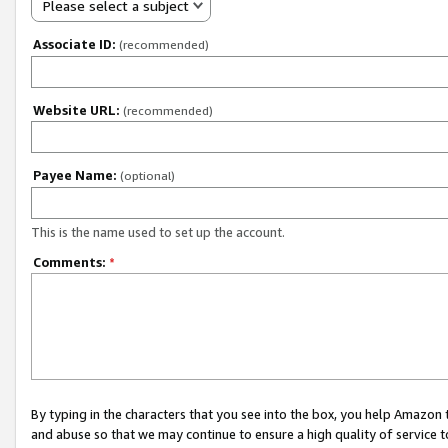
Please select a subject
Associate ID:
(recommended)
Website URL:
(recommended)
Payee Name:
(optional)
This is the name used to set up the account.
Comments:
*
By typing in the characters that you see into the box, you help Amazon
and abuse so that we may continue to ensure a high quality of service t