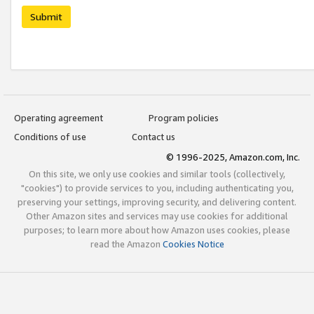
Submit
Operating agreement
Program policies
Conditions of use
Contact us
© 1996-2025, Amazon.com, Inc.
On this site, we only use cookies and similar tools (collectively,
"cookies") to provide services to you, including authenticating you,
preserving your settings, improving security, and delivering content.
Other Amazon sites and services may use cookies for additional
purposes; to learn more about how Amazon uses cookies, please
read the Amazon
Cookies Notice