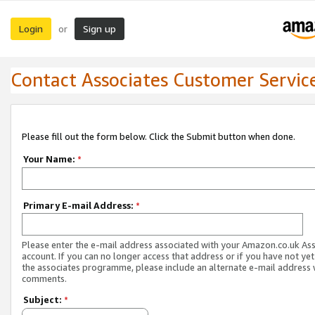
Login
Sign up
or
Contact Associates Customer Servic
Please fill out the form below. Click the Submit button when done.
Your Name:
*
Primary E-mail Address:
*
Please enter the e-mail address associated with your Amazon.co.uk As
account. If you can no longer access that address or if you have not yet
the associates programme, please include an alternate e-mail address 
comments.
Subject:
*