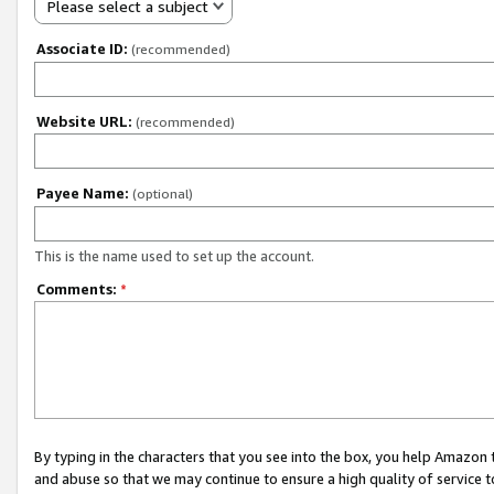
Please select a subject
Associate ID:
(recommended)
Website URL:
(recommended)
Payee Name:
(optional)
This is the name used to set up the account.
Comments:
*
By typing in the characters that you see into the box, you help Amazon
and abuse so that we may continue to ensure a high quality of service t