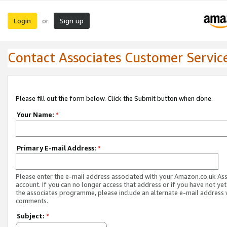
Login
Sign up
or
Contact Associates Customer Servic
Please fill out the form below. Click the Submit button when done.
Your Name:
*
Primary E-mail Address:
*
Please enter the e-mail address associated with your Amazon.co.uk As
account. If you can no longer access that address or if you have not yet
the associates programme, please include an alternate e-mail address 
comments.
Subject:
*