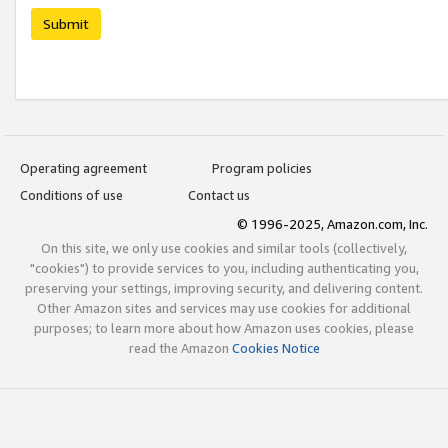
Submit
Operating agreement
Program policies
Conditions of use
Contact us
© 1996-2025, Amazon.com, Inc.
On this site, we only use cookies and similar tools (collectively,
"cookies") to provide services to you, including authenticating you,
preserving your settings, improving security, and delivering content.
Other Amazon sites and services may use cookies for additional
purposes; to learn more about how Amazon uses cookies, please
read the Amazon
Cookies Notice