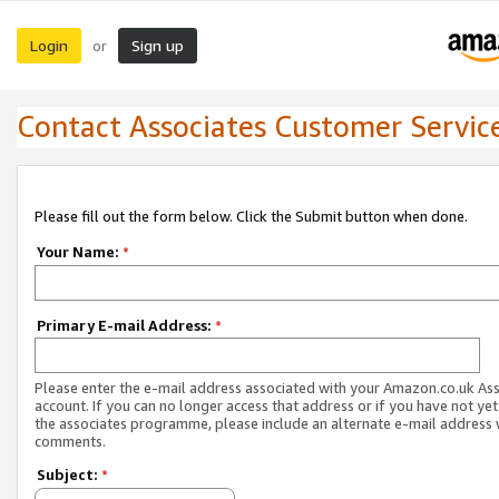
Login
Sign up
or
Contact Associates Customer Servic
Please fill out the form below. Click the Submit button when done.
Your Name:
*
Primary E-mail Address:
*
Please enter the e-mail address associated with your Amazon.co.uk As
account. If you can no longer access that address or if you have not yet
the associates programme, please include an alternate e-mail address 
comments.
Subject:
*