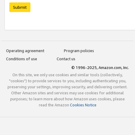
Submit
Operating agreement
Program policies
Conditions of use
Contact us
© 1996-2025, Amazon.com, Inc.
On this site, we only use cookies and similar tools (collectively,
"cookies") to provide services to you, including authenticating you,
preserving your settings, improving security, and delivering content.
Other Amazon sites and services may use cookies for additional
purposes; to learn more about how Amazon uses cookies, please
read the Amazon
Cookies Notice