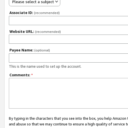
Please select a subject
Associate ID:
(recommended)
Website URL:
(recommended)
Payee Name:
(optional)
This is the name used to set up the account.
Comments:
*
By typing in the characters that you see into the box, you help Amazon
and abuse so that we may continue to ensure a high quality of service t