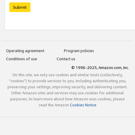
Submit
Operating agreement
Program policies
Conditions of use
Contact us
© 1996-2025, Amazon.com, Inc.
On this site, we only use cookies and similar tools (collectively,
"cookies") to provide services to you, including authenticating you,
preserving your settings, improving security, and delivering content.
Other Amazon sites and services may use cookies for additional
purposes; to learn more about how Amazon uses cookies, please
read the Amazon
Cookies Notice