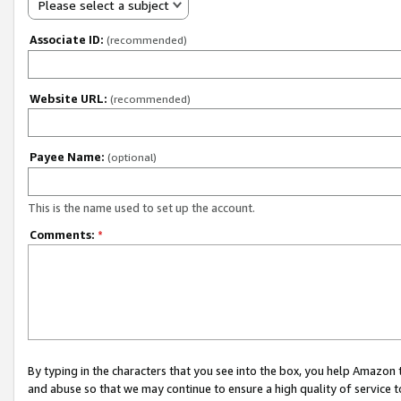
Please select a subject
Associate ID:
(recommended)
Website URL:
(recommended)
Payee Name:
(optional)
This is the name used to set up the account.
Comments:
*
By typing in the characters that you see into the box, you help Amazon
and abuse so that we may continue to ensure a high quality of service t