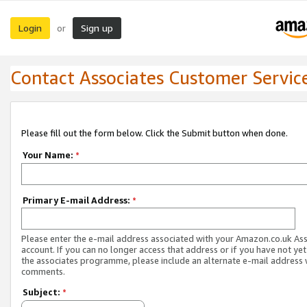
Login
Sign up
or
Contact Associates Customer Servic
Please fill out the form below. Click the Submit button when done.
Your Name:
*
Primary E-mail Address:
*
Please enter the e-mail address associated with your Amazon.co.uk As
account. If you can no longer access that address or if you have not yet
the associates programme, please include an alternate e-mail address 
comments.
Subject:
*