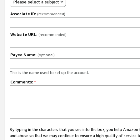
Please select a subject
Associate ID:
(recommended)
Website URL:
(recommended)
Payee Name:
(optional)
This is the name used to set up the account.
Comments:
*
By typing in the characters that you see into the box, you help Amazon
and abuse so that we may continue to ensure a high quality of service t