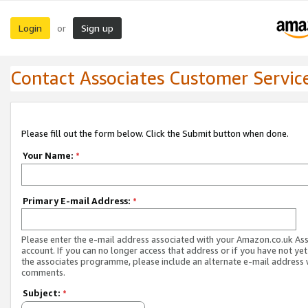
Login
Sign up
or
Contact Associates Customer Servic
Please fill out the form below. Click the Submit button when done.
Your Name:
*
Primary E-mail Address:
*
Please enter the e-mail address associated with your Amazon.co.uk As
account. If you can no longer access that address or if you have not yet
the associates programme, please include an alternate e-mail address 
comments.
Subject:
*