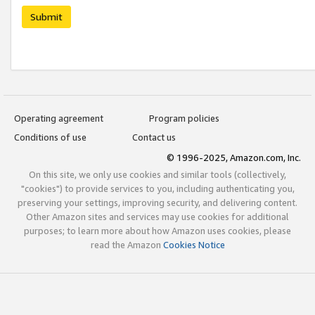
Submit
Operating agreement
Program policies
Conditions of use
Contact us
© 1996-2025, Amazon.com, Inc.
On this site, we only use cookies and similar tools (collectively,
"cookies") to provide services to you, including authenticating you,
preserving your settings, improving security, and delivering content.
Other Amazon sites and services may use cookies for additional
purposes; to learn more about how Amazon uses cookies, please
read the Amazon
Cookies Notice