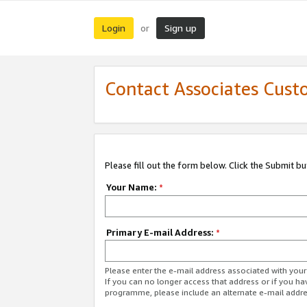
Login
Sign up
or
Contact Associates Cust
Please fill out the form below. Click the Submit b
Your Name:
*
Primary E-mail Address:
*
Please enter the e-mail address associated with yo
If you can no longer access that address or if you ha
programme, please include an alternate e-mail addr