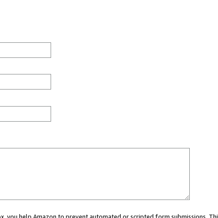
 box, you help Amazon to prevent automated or scripted form submissions. Thi