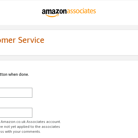
omer Service
utton when done.
ur Amazon.co.uk Associates account.
ve not yet applied to the associates
ess with your comments.