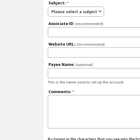
Subject:
*
Please select a subject
Associate ID:
(recommended)
Website URL:
(recommended)
Payee Name:
(optional)
This is the name used to set up the account.
Comments:
*
By typing in the characters that you see into the