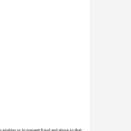
s enables us to prevent fraud and abuse so that