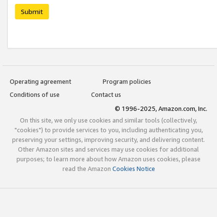
Submit
Operating agreement
Program policies
Conditions of use
Contact us
© 1996-2025, Amazon.com, Inc.
On this site, we only use cookies and similar tools (collectively,
"cookies") to provide services to you, including authenticating you,
preserving your settings, improving security, and delivering content.
Other Amazon sites and services may use cookies for additional
purposes; to learn more about how Amazon uses cookies, please
read the Amazon
Cookies Notice