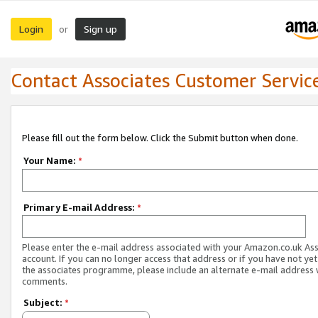
Login
Sign up
or
Contact Associates Customer Servic
Please fill out the form below. Click the Submit button when done.
Your Name:
*
Primary E-mail Address:
*
Please enter the e-mail address associated with your Amazon.co.uk As
account. If you can no longer access that address or if you have not yet
the associates programme, please include an alternate e-mail address 
comments.
Subject:
*