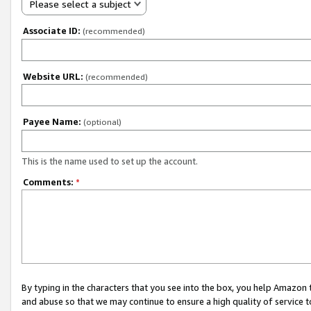
Please select a subject
Associate ID:
(recommended)
Website URL:
(recommended)
Payee Name:
(optional)
This is the name used to set up the account.
Comments:
*
By typing in the characters that you see into the box, you help Amazon
and abuse so that we may continue to ensure a high quality of service t