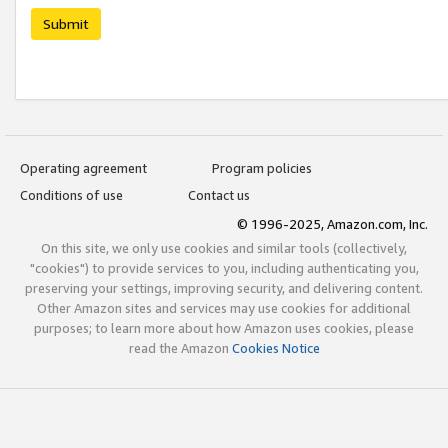
Submit
Operating agreement
Program policies
Conditions of use
Contact us
© 1996-2025, Amazon.com, Inc.
On this site, we only use cookies and similar tools (collectively,
"cookies") to provide services to you, including authenticating you,
preserving your settings, improving security, and delivering content.
Other Amazon sites and services may use cookies for additional
purposes; to learn more about how Amazon uses cookies, please
read the Amazon
Cookies Notice