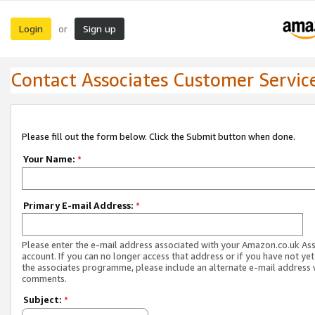
Login
Sign up
or
Contact Associates Customer Servic
Please fill out the form below. Click the Submit button when done.
Your Name:
*
Primary E-mail Address:
*
Please enter the e-mail address associated with your Amazon.co.uk As
account. If you can no longer access that address or if you have not yet
the associates programme, please include an alternate e-mail address 
comments.
Subject:
*