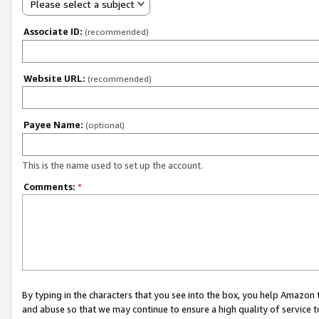
Please select a subject
Associate ID:
(recommended)
Website URL:
(recommended)
Payee Name:
(optional)
This is the name used to set up the account.
Comments:
*
By typing in the characters that you see into the box, you help Amazon
and abuse so that we may continue to ensure a high quality of service t