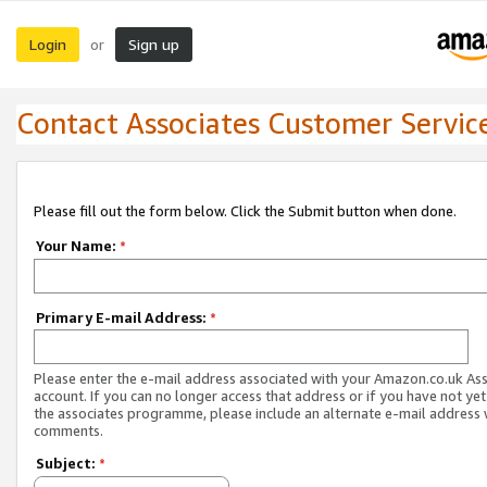
Login
Sign up
or
Contact Associates Customer Servic
Please fill out the form below. Click the Submit button when done.
Your Name:
*
Primary E-mail Address:
*
Please enter the e-mail address associated with your Amazon.co.uk As
account. If you can no longer access that address or if you have not yet
the associates programme, please include an alternate e-mail address 
comments.
Subject:
*