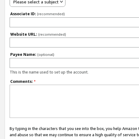
Please select a subject
Associate ID:
(recommended)
Website URL:
(recommended)
Payee Name:
(optional)
This is the name used to set up the account.
Comments:
*
By typing in the characters that you see into the box, you help Amazon
and abuse so that we may continue to ensure a high quality of service t