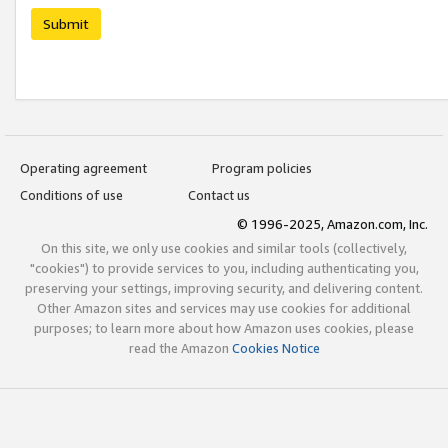
Submit
Operating agreement
Program policies
Conditions of use
Contact us
© 1996-2025, Amazon.com, Inc.
On this site, we only use cookies and similar tools (collectively,
"cookies") to provide services to you, including authenticating you,
preserving your settings, improving security, and delivering content.
Other Amazon sites and services may use cookies for additional
purposes; to learn more about how Amazon uses cookies, please
read the Amazon
Cookies Notice