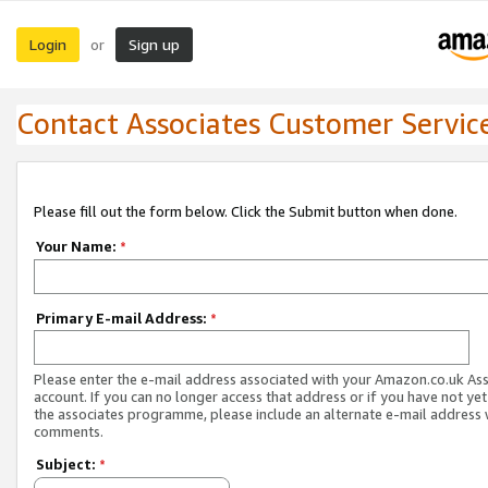
Login
Sign up
or
Contact Associates Customer Servic
Please fill out the form below. Click the Submit button when done.
Your Name:
*
Primary E-mail Address:
*
Please enter the e-mail address associated with your Amazon.co.uk As
account. If you can no longer access that address or if you have not yet
the associates programme, please include an alternate e-mail address 
comments.
Subject:
*