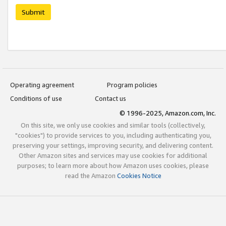
Submit
Operating agreement
Program policies
Conditions of use
Contact us
© 1996-2025, Amazon.com, Inc.
On this site, we only use cookies and similar tools (collectively,
"cookies") to provide services to you, including authenticating you,
preserving your settings, improving security, and delivering content.
Other Amazon sites and services may use cookies for additional
purposes; to learn more about how Amazon uses cookies, please
read the Amazon
Cookies Notice