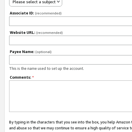
Please select a subject
Associate ID:
(recommended)
Website URL:
(recommended)
Payee Name:
(optional)
This is the name used to set up the account.
Comments:
*
By typing in the characters that you see into the box, you help Amazon
and abuse so that we may continue to ensure a high quality of service t