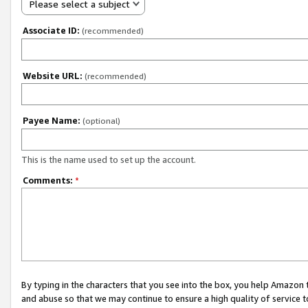
Please select a subject
Associate ID:
(recommended)
Website URL:
(recommended)
Payee Name:
(optional)
This is the name used to set up the account.
Comments:
*
By typing in the characters that you see into the box, you help Amazon
and abuse so that we may continue to ensure a high quality of service t