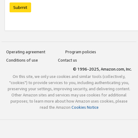
Submit
Operating agreement
Program policies
Conditions of use
Contact us
© 1996-2025, Amazon.com, Inc.
On this site, we only use cookies and similar tools (collectively,
"cookies") to provide services to you, including authenticating you,
preserving your settings, improving security, and delivering content.
Other Amazon sites and services may use cookies for additional
purposes; to learn more about how Amazon uses cookies, please
read the Amazon
Cookies Notice