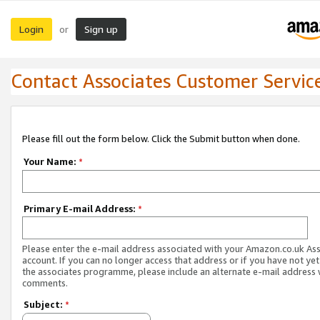
Login
Sign up
or
Contact Associates Customer Servic
Please fill out the form below. Click the Submit button when done.
Your Name:
*
Primary E-mail Address:
*
Please enter the e-mail address associated with your Amazon.co.uk As
account. If you can no longer access that address or if you have not yet
the associates programme, please include an alternate e-mail address 
comments.
Subject:
*