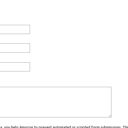
 box, you help Amazon to prevent automated or scripted form submissions. Thi