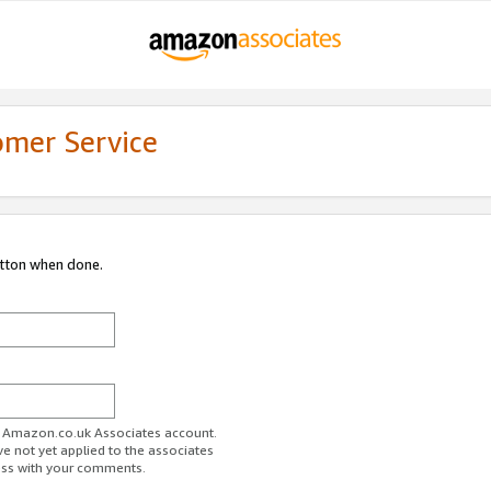
omer Service
utton when done.
ur Amazon.co.uk Associates account.
ve not yet applied to the associates
ess with your comments.