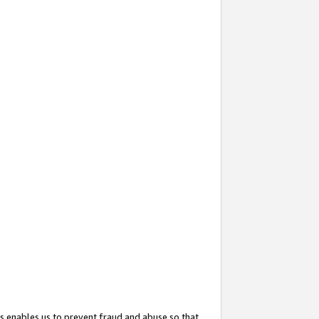
s enables us to prevent fraud and abuse so that