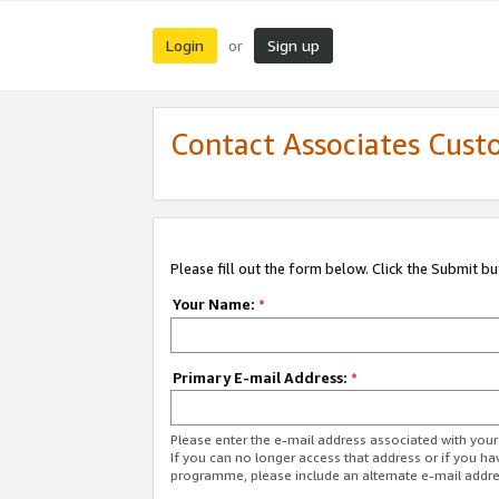
Login
Sign up
or
Contact Associates Cust
Please fill out the form below. Click the Submit b
Your Name:
*
Primary E-mail Address:
*
Please enter the e-mail address associated with yo
If you can no longer access that address or if you ha
programme, please include an alternate e-mail addr