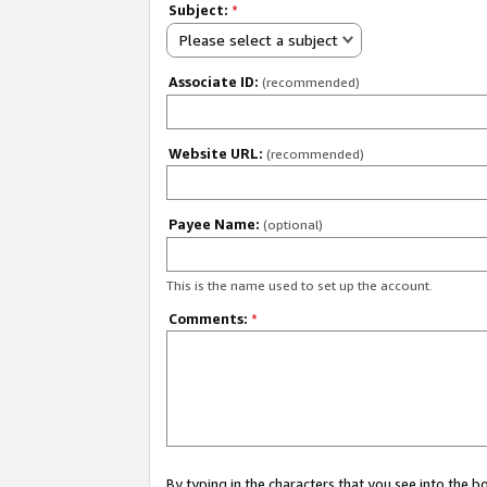
Subject:
*
Please select a subject
Associate ID:
(recommended)
Website URL:
(recommended)
Payee Name:
(optional)
This is the name used to set up the account.
Comments:
*
By typing in the characters that you see into the