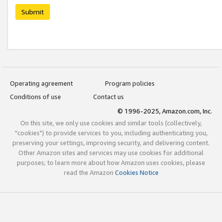
Submit
Operating agreement
Program policies
Conditions of use
Contact us
© 1996-2025, Amazon.com, Inc.
On this site, we only use cookies and similar tools (collectively,
"cookies") to provide services to you, including authenticating you,
preserving your settings, improving security, and delivering content.
Other Amazon sites and services may use cookies for additional
purposes; to learn more about how Amazon uses cookies, please
read the Amazon
Cookies Notice