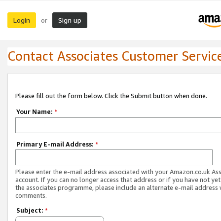
Login
Sign up
or
Contact Associates Customer Servic
Please fill out the form below. Click the Submit button when done.
Your Name:
*
Primary E-mail Address:
*
Please enter the e-mail address associated with your Amazon.co.uk As
account. If you can no longer access that address or if you have not yet
the associates programme, please include an alternate e-mail address 
comments.
Subject:
*