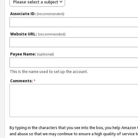
Please select a subject
Associate ID:
(recommended)
Website URL:
(recommended)
Payee Name:
(optional)
This is the name used to set up the account.
Comments:
*
By typing in the characters that you see into the box, you help Amazon
and abuse so that we may continue to ensure a high quality of service t