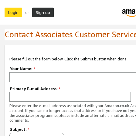
Login
Sign up
or
Contact Associates Customer Servic
Please fill out the form below. Click the Submit button when done.
Your Name:
*
Primary E-mail Address:
*
Please enter the e-mail address associated with your Amazon.co.uk As
account. If you can no longer access that address or if you have not yet
the associates programme, please include an alternate e-mail address 
comments.
Subject:
*