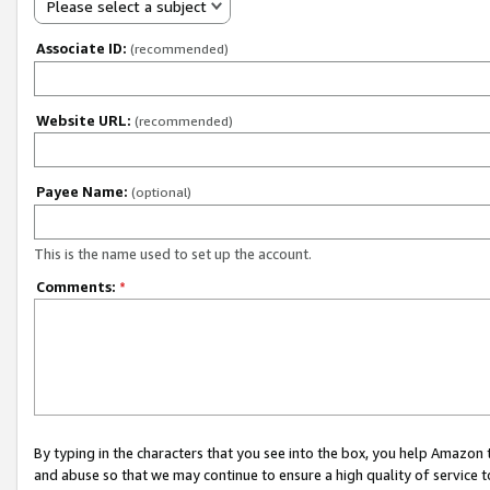
Please select a subject
Associate ID:
(recommended)
Website URL:
(recommended)
Payee Name:
(optional)
This is the name used to set up the account.
Comments:
*
By typing in the characters that you see into the box, you help Amazon
and abuse so that we may continue to ensure a high quality of service t