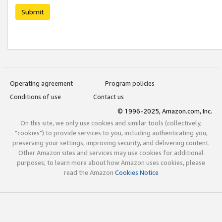
Submit
Operating agreement
Program policies
Conditions of use
Contact us
© 1996-2025, Amazon.com, Inc.
On this site, we only use cookies and similar tools (collectively,
"cookies") to provide services to you, including authenticating you,
preserving your settings, improving security, and delivering content.
Other Amazon sites and services may use cookies for additional
purposes; to learn more about how Amazon uses cookies, please
read the Amazon
Cookies Notice