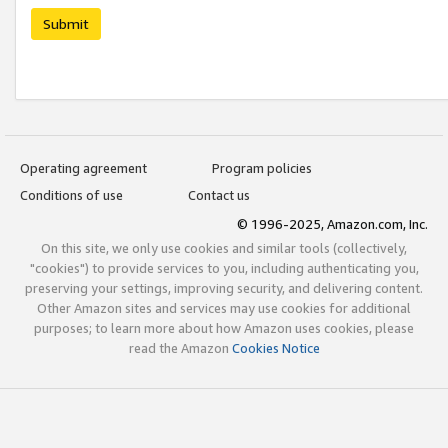
Submit
Operating agreement
Program policies
Conditions of use
Contact us
© 1996-2025, Amazon.com, Inc.
On this site, we only use cookies and similar tools (collectively,
"cookies") to provide services to you, including authenticating you,
preserving your settings, improving security, and delivering content.
Other Amazon sites and services may use cookies for additional
purposes; to learn more about how Amazon uses cookies, please
read the Amazon
Cookies Notice