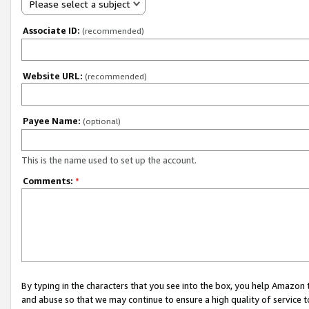
Please select a subject
Associate ID:
(recommended)
Website URL:
(recommended)
Payee Name:
(optional)
This is the name used to set up the account.
Comments:
*
By typing in the characters that you see into the box, you help Amazon
and abuse so that we may continue to ensure a high quality of service t