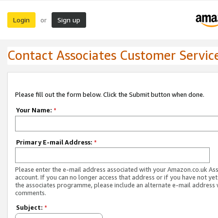
Login
Sign up
or
Contact Associates Customer Servic
Please fill out the form below. Click the Submit button when done.
Your Name:
*
Primary E-mail Address:
*
Please enter the e-mail address associated with your Amazon.co.uk As
account. If you can no longer access that address or if you have not yet
the associates programme, please include an alternate e-mail address 
comments.
Subject:
*