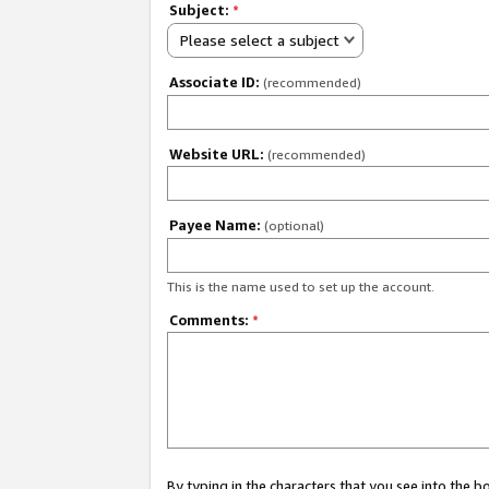
Subject:
*
Please select a subject
Associate ID:
(recommended)
Website URL:
(recommended)
Payee Name:
(optional)
This is the name used to set up the account.
Comments:
*
By typing in the characters that you see into the