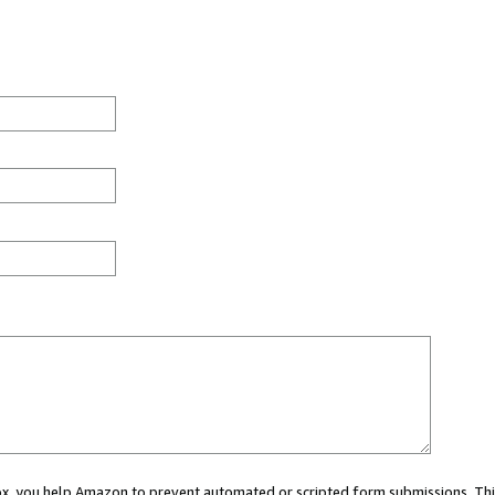
 box, you help Amazon to prevent automated or scripted form submissions. Thi