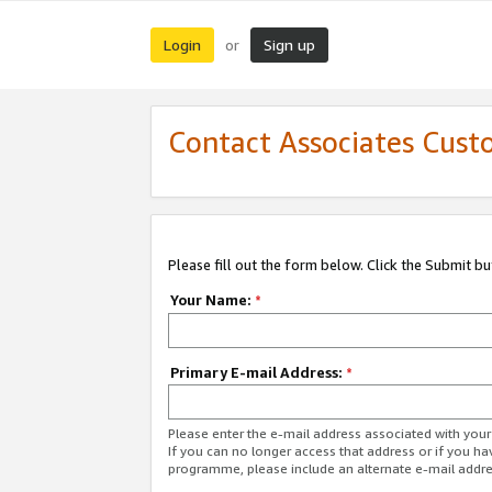
Login
Sign up
or
Contact Associates Cust
Please fill out the form below. Click the Submit b
Your Name:
*
Primary E-mail Address:
*
Please enter the e-mail address associated with yo
If you can no longer access that address or if you ha
programme, please include an alternate e-mail addr