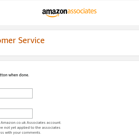
omer Service
utton when done.
ur Amazon.co.uk Associates account.
ve not yet applied to the associates
ess with your comments.