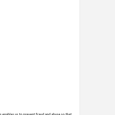
s enables us to prevent fraud and abuse so that