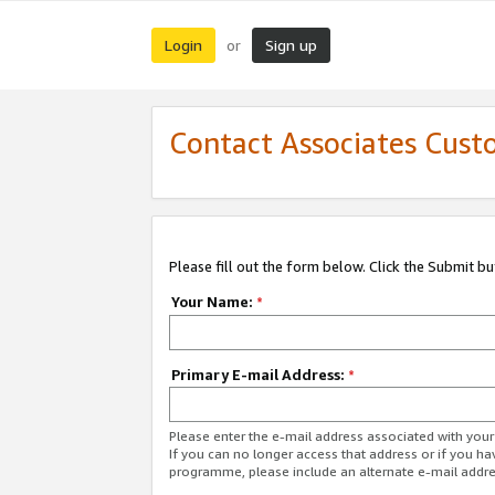
Login
Sign up
or
Contact Associates Cust
Please fill out the form below. Click the Submit b
Your Name:
*
Primary E-mail Address:
*
Please enter the e-mail address associated with yo
If you can no longer access that address or if you ha
programme, please include an alternate e-mail addr