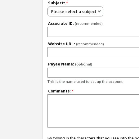
Subject:
*
Please select a subject
Associate ID:
(recommended)
Website URL:
(recommended)
Payee Name:
(optional)
This is the name used to set up the account.
Comments:
*
By typing in the characters that you see into the