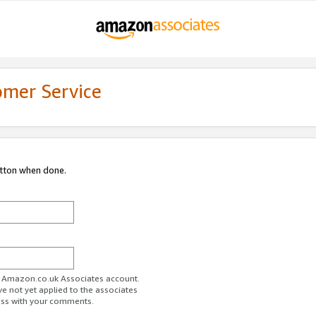
omer Service
utton when done.
ur Amazon.co.uk Associates account.
ve not yet applied to the associates
ess with your comments.