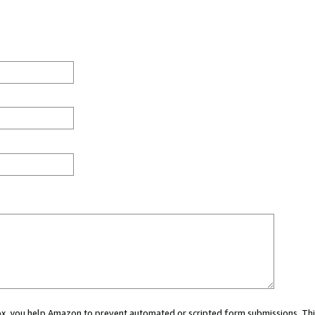
 box, you help Amazon to prevent automated or scripted form submissions. Thi