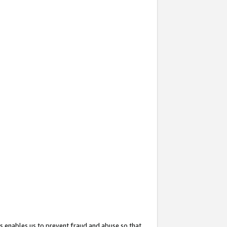
s enables us to prevent fraud and abuse so that