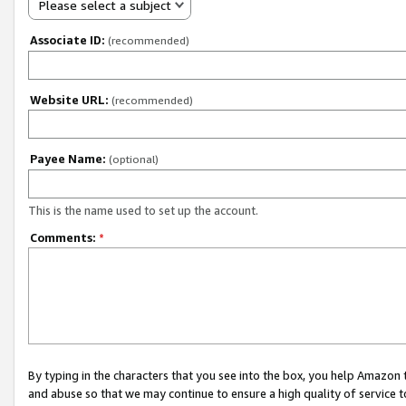
Please select a subject
Associate ID:
(recommended)
Website URL:
(recommended)
Payee Name:
(optional)
This is the name used to set up the account.
Comments:
*
By typing in the characters that you see into the box, you help Amazon
and abuse so that we may continue to ensure a high quality of service t