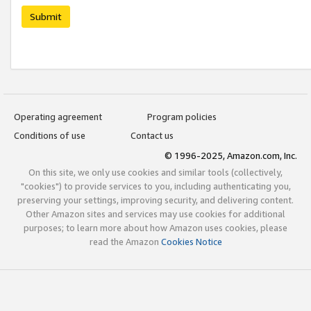
Submit
Operating agreement
Program policies
Conditions of use
Contact us
© 1996-2025, Amazon.com, Inc.
On this site, we only use cookies and similar tools (collectively,
"cookies") to provide services to you, including authenticating you,
preserving your settings, improving security, and delivering content.
Other Amazon sites and services may use cookies for additional
purposes; to learn more about how Amazon uses cookies, please
read the Amazon
Cookies Notice