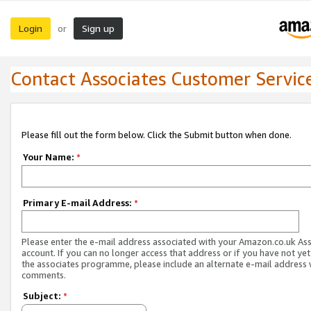
Login
Sign up
or
Contact Associates Customer Servic
Please fill out the form below. Click the Submit button when done.
Your Name:
*
Primary E-mail Address:
*
Please enter the e-mail address associated with your Amazon.co.uk As
account. If you can no longer access that address or if you have not yet
the associates programme, please include an alternate e-mail address 
comments.
Subject:
*