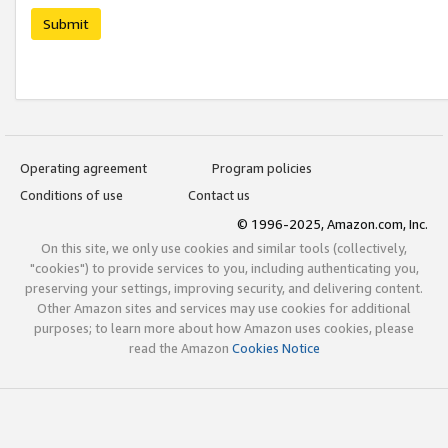
Submit
Operating agreement
Program policies
Conditions of use
Contact us
© 1996-2025, Amazon.com, Inc.
On this site, we only use cookies and similar tools (collectively,
"cookies") to provide services to you, including authenticating you,
preserving your settings, improving security, and delivering content.
Other Amazon sites and services may use cookies for additional
purposes; to learn more about how Amazon uses cookies, please
read the Amazon
Cookies Notice