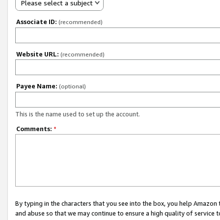
Please select a subject
Associate ID:
(recommended)
Website URL:
(recommended)
Payee Name:
(optional)
This is the name used to set up the account.
Comments:
*
By typing in the characters that you see into the box, you help Amazon
and abuse so that we may continue to ensure a high quality of service t