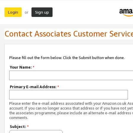
Login
Sign up
or
Contact Associates Customer Servic
Please fill out the form below. Click the Submit button when done.
Your Name:
*
Primary E-mail Address:
*
Please enter the e-mail address associated with your Amazon.co.uk As
account. If you can no longer access that address or if you have not yet
the associates programme, please include an alternate e-mail address 
comments.
Subject:
*