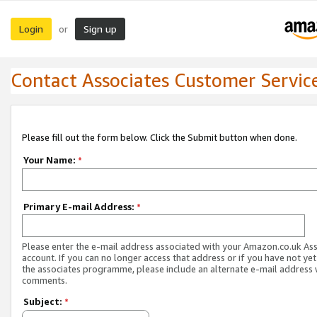
Login
Sign up
or
Contact Associates Customer Servic
Please fill out the form below. Click the Submit button when done.
Your Name:
*
Primary E-mail Address:
*
Please enter the e-mail address associated with your Amazon.co.uk As
account. If you can no longer access that address or if you have not yet
the associates programme, please include an alternate e-mail address 
comments.
Subject:
*