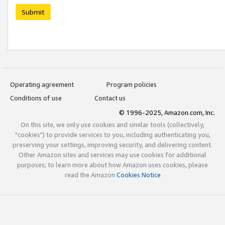
Submit
Operating agreement
Program policies
Conditions of use
Contact us
© 1996-2025, Amazon.com, Inc.
On this site, we only use cookies and similar tools (collectively,
"cookies") to provide services to you, including authenticating you,
preserving your settings, improving security, and delivering content.
Other Amazon sites and services may use cookies for additional
purposes; to learn more about how Amazon uses cookies, please
read the Amazon
Cookies Notice