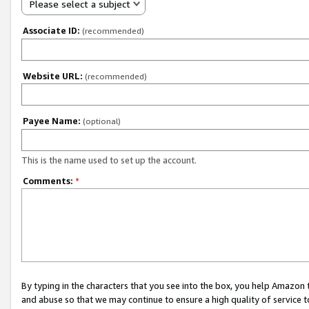
Please select a subject
Associate ID:
(recommended)
Website URL:
(recommended)
Payee Name:
(optional)
This is the name used to set up the account.
Comments:
*
By typing in the characters that you see into the box, you help Amazon
and abuse so that we may continue to ensure a high quality of service t