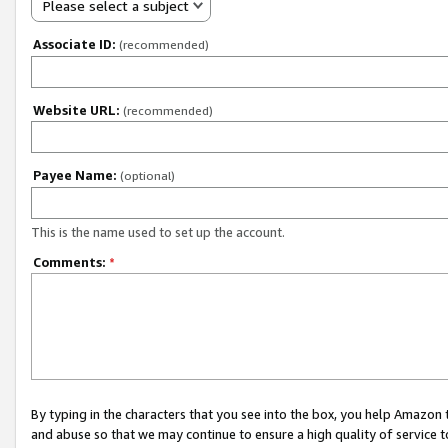
Please select a subject
Associate ID:
(recommended)
Website URL:
(recommended)
Payee Name:
(optional)
This is the name used to set up the account.
Comments:
*
By typing in the characters that you see into the box, you help Amazon
and abuse so that we may continue to ensure a high quality of service t