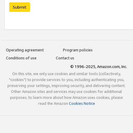
Submit
Operating agreement
Program policies
Conditions of use
Contact us
© 1996-2025, Amazon.com, Inc.
On this site, we only use cookies and similar tools (collectively,
"cookies") to provide services to you, including authenticating you,
preserving your settings, improving security, and delivering content.
Other Amazon sites and services may use cookies for additional
purposes; to learn more about how Amazon uses cookies, please
read the Amazon
Cookies Notice