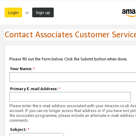
Login
Sign up
or
Contact Associates Customer Servic
Please fill out the form below. Click the Submit button when done.
Your Name:
*
Primary E-mail Address:
*
Please enter the e-mail address associated with your Amazon.co.uk As
account. If you can no longer access that address or if you have not yet
the associates programme, please include an alternate e-mail address 
comments.
Subject:
*