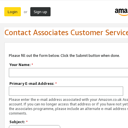
Login
Sign up
or
Contact Associates Customer Servic
Please fill out the form below. Click the Submit button when done.
Your Name:
*
Primary E-mail Address:
*
Please enter the e-mail address associated with your Amazon.co.uk As
account. If you can no longer access that address or if you have not yet
the associates programme, please include an alternate e-mail address 
comments.
Subject:
*