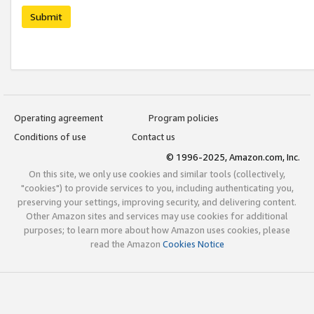
Submit
Operating agreement
Program policies
Conditions of use
Contact us
© 1996-2025, Amazon.com, Inc.
On this site, we only use cookies and similar tools (collectively,
"cookies") to provide services to you, including authenticating you,
preserving your settings, improving security, and delivering content.
Other Amazon sites and services may use cookies for additional
purposes; to learn more about how Amazon uses cookies, please
read the Amazon
Cookies Notice