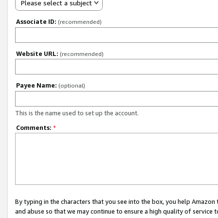
Please select a subject
Associate ID:
(recommended)
Website URL:
(recommended)
Payee Name:
(optional)
This is the name used to set up the account.
Comments:
*
By typing in the characters that you see into the box, you help Amazon
and abuse so that we may continue to ensure a high quality of service t