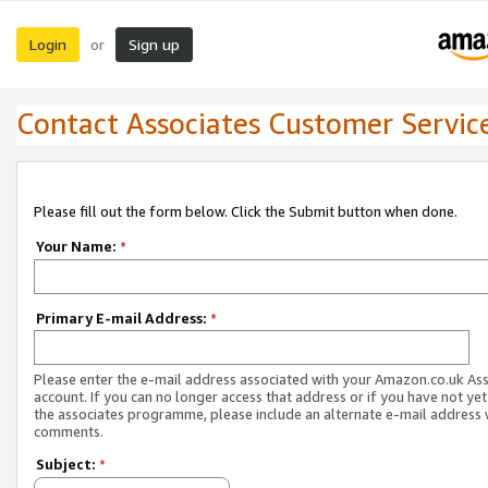
Login
Sign up
or
Contact Associates Customer Servic
Please fill out the form below. Click the Submit button when done.
Your Name:
*
Primary E-mail Address:
*
Please enter the e-mail address associated with your Amazon.co.uk As
account. If you can no longer access that address or if you have not yet
the associates programme, please include an alternate e-mail address 
comments.
Subject:
*