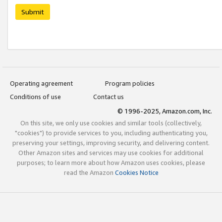
Submit
Operating agreement
Program policies
Conditions of use
Contact us
© 1996-2025, Amazon.com, Inc.
On this site, we only use cookies and similar tools (collectively,
"cookies") to provide services to you, including authenticating you,
preserving your settings, improving security, and delivering content.
Other Amazon sites and services may use cookies for additional
purposes; to learn more about how Amazon uses cookies, please
read the Amazon
Cookies Notice