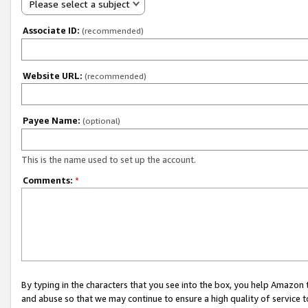
Please select a subject
Associate ID:
(recommended)
Website URL:
(recommended)
Payee Name:
(optional)
This is the name used to set up the account.
Comments:
*
By typing in the characters that you see into the box, you help Amazon
and abuse so that we may continue to ensure a high quality of service t