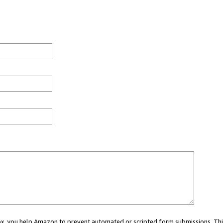
 box, you help Amazon to prevent automated or scripted form submissions. Thi