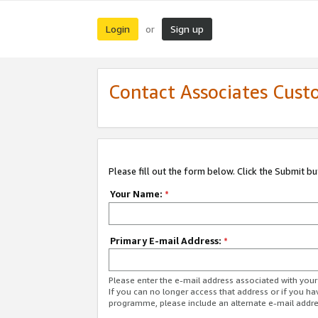
Login
Sign up
or
Contact Associates Cust
Please fill out the form below. Click the Submit b
Your Name:
*
Primary E-mail Address:
*
Please enter the e-mail address associated with yo
If you can no longer access that address or if you ha
programme, please include an alternate e-mail addr