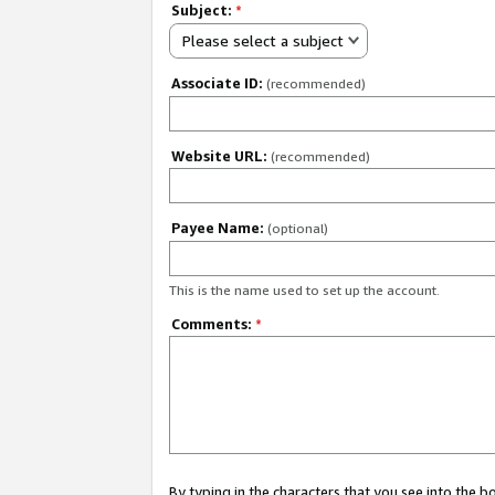
Subject:
*
Please select a subject
Associate ID:
(recommended)
Website URL:
(recommended)
Payee Name:
(optional)
This is the name used to set up the account.
Comments:
*
By typing in the characters that you see into the