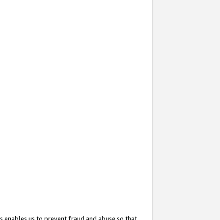
s enables us to prevent fraud and abuse so that