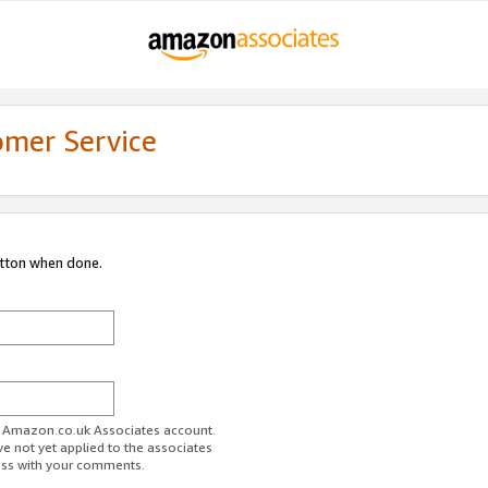
omer Service
utton when done.
ur Amazon.co.uk Associates account.
ve not yet applied to the associates
ess with your comments.