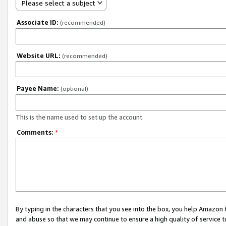
Please select a subject
Associate ID:
(recommended)
Website URL:
(recommended)
Payee Name:
(optional)
This is the name used to set up the account.
Comments:
*
By typing in the characters that you see into the box, you help Amazon
and abuse so that we may continue to ensure a high quality of service t