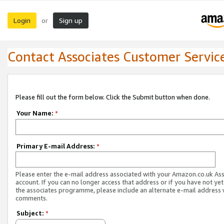
Login
Sign up
or
Contact Associates Customer Servic
Please fill out the form below. Click the Submit button when done.
Your Name:
*
Primary E-mail Address:
*
Please enter the e-mail address associated with your Amazon.co.uk As
account. If you can no longer access that address or if you have not yet
the associates programme, please include an alternate e-mail address 
comments.
Subject:
*