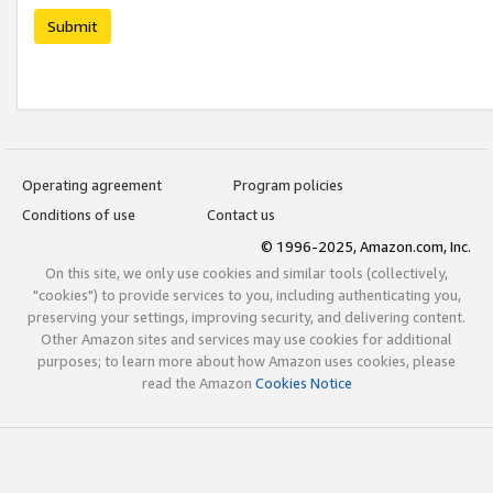
Submit
Operating agreement
Program policies
Conditions of use
Contact us
© 1996-2025, Amazon.com, Inc.
On this site, we only use cookies and similar tools (collectively,
"cookies") to provide services to you, including authenticating you,
preserving your settings, improving security, and delivering content.
Other Amazon sites and services may use cookies for additional
purposes; to learn more about how Amazon uses cookies, please
read the Amazon
Cookies Notice