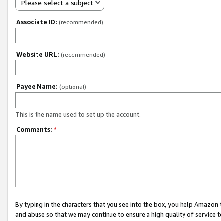
Please select a subject
Associate ID:
(recommended)
Website URL:
(recommended)
Payee Name:
(optional)
This is the name used to set up the account.
Comments:
*
By typing in the characters that you see into the box, you help Amazon
and abuse so that we may continue to ensure a high quality of service t