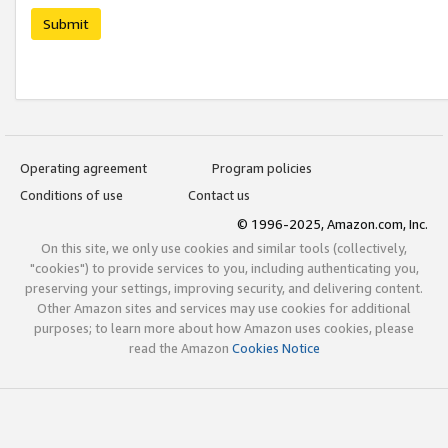
Submit
Operating agreement
Program policies
Conditions of use
Contact us
© 1996-2025, Amazon.com, Inc.
On this site, we only use cookies and similar tools (collectively,
"cookies") to provide services to you, including authenticating you,
preserving your settings, improving security, and delivering content.
Other Amazon sites and services may use cookies for additional
purposes; to learn more about how Amazon uses cookies, please
read the Amazon
Cookies Notice