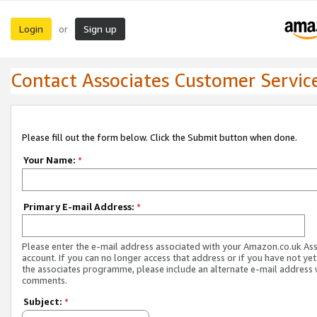
Login
Sign up
or
Contact Associates Customer Servic
Please fill out the form below. Click the Submit button when done.
Your Name:
*
Primary E-mail Address:
*
Please enter the e-mail address associated with your Amazon.co.uk As
account. If you can no longer access that address or if you have not yet
the associates programme, please include an alternate e-mail address 
comments.
Subject:
*