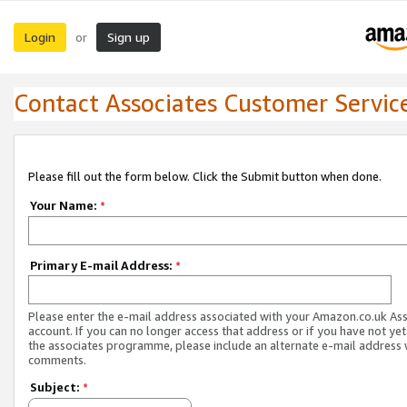
Login
Sign up
or
Contact Associates Customer Servic
Please fill out the form below. Click the Submit button when done.
Your Name:
*
Primary E-mail Address:
*
Please enter the e-mail address associated with your Amazon.co.uk As
account. If you can no longer access that address or if you have not yet
the associates programme, please include an alternate e-mail address 
comments.
Subject:
*