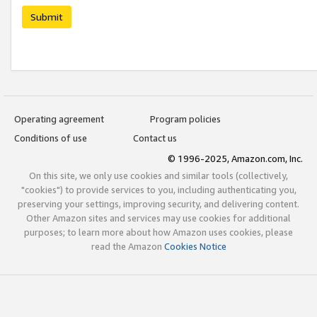
Submit
Operating agreement
Program policies
Conditions of use
Contact us
© 1996-2025, Amazon.com, Inc.
On this site, we only use cookies and similar tools (collectively,
"cookies") to provide services to you, including authenticating you,
preserving your settings, improving security, and delivering content.
Other Amazon sites and services may use cookies for additional
purposes; to learn more about how Amazon uses cookies, please
read the Amazon
Cookies Notice