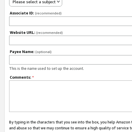
Please select a subject
Associate ID:
(recommended)
Website URL:
(recommended)
Payee Name:
(optional)
This is the name used to set up the account.
Comments:
*
By typing in the characters that you see into the box, you help Amazon
and abuse so that we may continue to ensure a high quality of service t