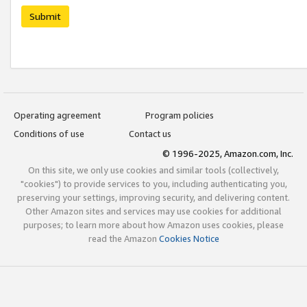
Submit
Operating agreement
Program policies
Conditions of use
Contact us
© 1996-2025, Amazon.com, Inc.
On this site, we only use cookies and similar tools (collectively,
"cookies") to provide services to you, including authenticating you,
preserving your settings, improving security, and delivering content.
Other Amazon sites and services may use cookies for additional
purposes; to learn more about how Amazon uses cookies, please
read the Amazon
Cookies Notice