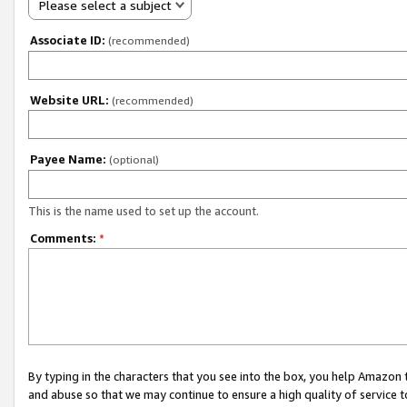
Please select a subject
Associate ID:
(recommended)
Website URL:
(recommended)
Payee Name:
(optional)
This is the name used to set up the account.
Comments:
*
By typing in the characters that you see into the box, you help Amazon
and abuse so that we may continue to ensure a high quality of service t