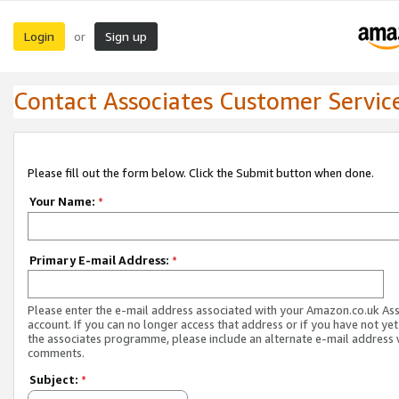
Login
Sign up
or
Contact Associates Customer Servic
Please fill out the form below. Click the Submit button when done.
Your Name:
*
Primary E-mail Address:
*
Please enter the e-mail address associated with your Amazon.co.uk As
account. If you can no longer access that address or if you have not yet
the associates programme, please include an alternate e-mail address 
comments.
Subject:
*