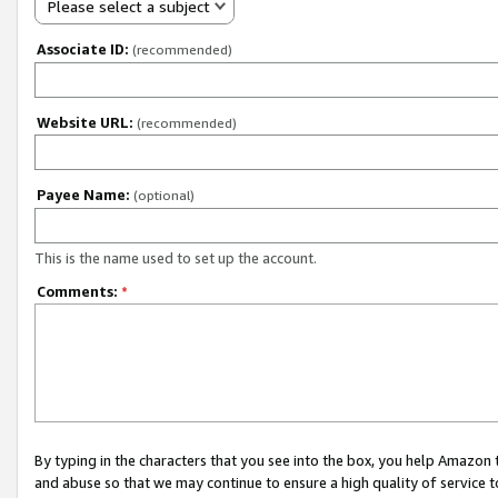
Please select a subject
Associate ID:
(recommended)
Website URL:
(recommended)
Payee Name:
(optional)
This is the name used to set up the account.
Comments:
*
By typing in the characters that you see into the box, you help Amazon
and abuse so that we may continue to ensure a high quality of service t