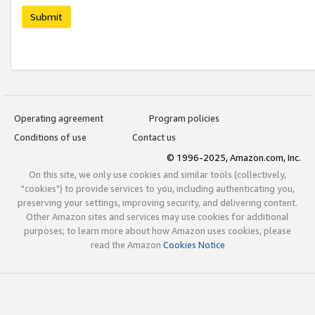
Submit
Operating agreement
Program policies
Conditions of use
Contact us
© 1996-2025, Amazon.com, Inc.
On this site, we only use cookies and similar tools (collectively,
"cookies") to provide services to you, including authenticating you,
preserving your settings, improving security, and delivering content.
Other Amazon sites and services may use cookies for additional
purposes; to learn more about how Amazon uses cookies, please
read the Amazon
Cookies Notice