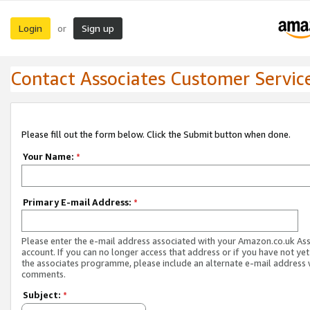
Login
Sign up
or
Contact Associates Customer Servic
Please fill out the form below. Click the Submit button when done.
Your Name:
*
Primary E-mail Address:
*
Please enter the e-mail address associated with your Amazon.co.uk As
account. If you can no longer access that address or if you have not yet
the associates programme, please include an alternate e-mail address 
comments.
Subject:
*