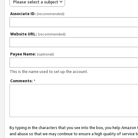
Please select a subject
Associate ID:
(recommended)
Website URL:
(recommended)
Payee Name:
(optional)
This is the name used to set up the account.
Comments:
*
By typing in the characters that you see into the box, you help Amazon
and abuse so that we may continue to ensure a high quality of service t