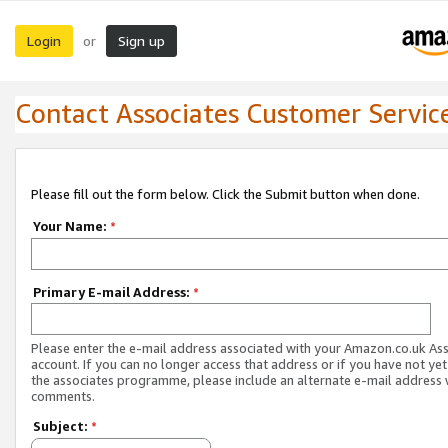
Login
Sign up
or
Contact Associates Customer Servic
Please fill out the form below. Click the Submit button when done.
Your Name:
*
Primary E-mail Address:
*
Please enter the e-mail address associated with your Amazon.co.uk As
account. If you can no longer access that address or if you have not yet
the associates programme, please include an alternate e-mail address 
comments.
Subject:
*