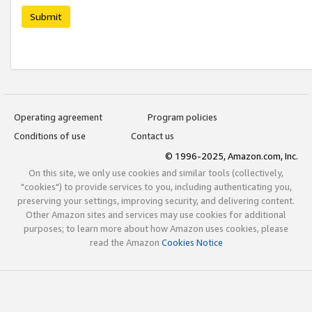
Submit
Operating agreement
Program policies
Conditions of use
Contact us
© 1996-2025, Amazon.com, Inc.
On this site, we only use cookies and similar tools (collectively,
"cookies") to provide services to you, including authenticating you,
preserving your settings, improving security, and delivering content.
Other Amazon sites and services may use cookies for additional
purposes; to learn more about how Amazon uses cookies, please
read the Amazon
Cookies Notice