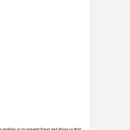
s enables us to prevent fraud and abuse so that