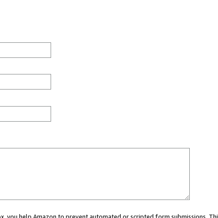
 box, you help Amazon to prevent automated or scripted form submissions. Thi