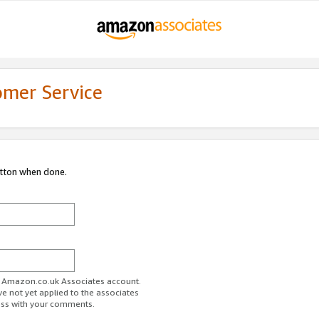
omer Service
utton when done.
ur Amazon.co.uk Associates account.
ve not yet applied to the associates
ess with your comments.