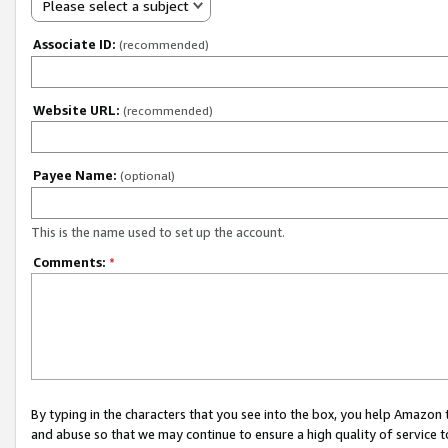
Please select a subject
Associate ID:
(recommended)
Website URL:
(recommended)
Payee Name:
(optional)
This is the name used to set up the account.
Comments:
*
By typing in the characters that you see into the box, you help Amazon
and abuse so that we may continue to ensure a high quality of service t