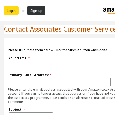
Login
Sign up
or
Contact Associates Customer Servic
Please fill out the form below. Click the Submit button when done.
Your Name:
*
Primary E-mail Address:
*
Please enter the e-mail address associated with your Amazon.co.uk As
account. If you can no longer access that address or if you have not yet
the associates programme, please include an alternate e-mail address 
comments.
Subject:
*