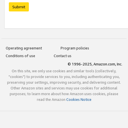
Submit
Operating agreement
Program policies
Conditions of use
Contact us
© 1996-2025, Amazon.com, Inc.
On this site, we only use cookies and similar tools (collectively,
"cookies") to provide services to you, including authenticating you,
preserving your settings, improving security, and delivering content.
Other Amazon sites and services may use cookies for additional
purposes; to learn more about how Amazon uses cookies, please
read the Amazon
Cookies Notice