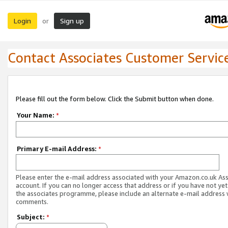
Login
Sign up
or
Contact Associates Customer Servic
Please fill out the form below. Click the Submit button when done.
Your Name:
*
Primary E-mail Address:
*
Please enter the e-mail address associated with your Amazon.co.uk As
account. If you can no longer access that address or if you have not yet
the associates programme, please include an alternate e-mail address 
comments.
Subject:
*