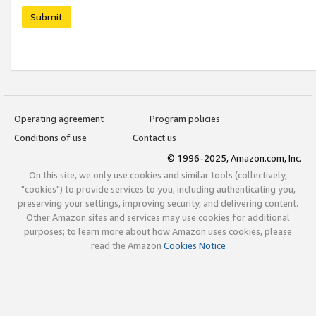
Submit
Operating agreement
Program policies
Conditions of use
Contact us
© 1996-2025, Amazon.com, Inc.
On this site, we only use cookies and similar tools (collectively,
"cookies") to provide services to you, including authenticating you,
preserving your settings, improving security, and delivering content.
Other Amazon sites and services may use cookies for additional
purposes; to learn more about how Amazon uses cookies, please
read the Amazon
Cookies Notice