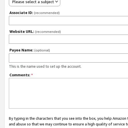
Please select a subject
Associate ID:
(recommended)
Website URL:
(recommended)
Payee Name:
(optional)
This is the name used to set up the account.
Comments:
*
By typing in the characters that you see into the box, you help Amazon
and abuse so that we may continue to ensure a high quality of service t