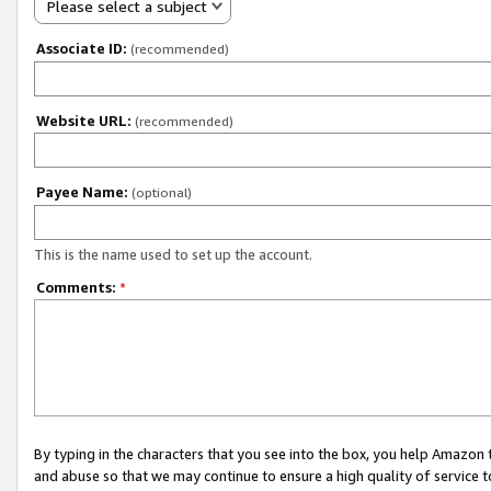
Please select a subject
Associate ID:
(recommended)
Website URL:
(recommended)
Payee Name:
(optional)
This is the name used to set up the account.
Comments:
*
By typing in the characters that you see into the box, you help Amazon
and abuse so that we may continue to ensure a high quality of service t