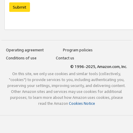
Submit
Operating agreement
Program policies
Conditions of use
Contact us
© 1996-2025, Amazon.com, Inc.
On this site, we only use cookies and similar tools (collectively,
"cookies") to provide services to you, including authenticating you,
preserving your settings, improving security, and delivering content.
Other Amazon sites and services may use cookies for additional
purposes; to learn more about how Amazon uses cookies, please
read the Amazon
Cookies Notice