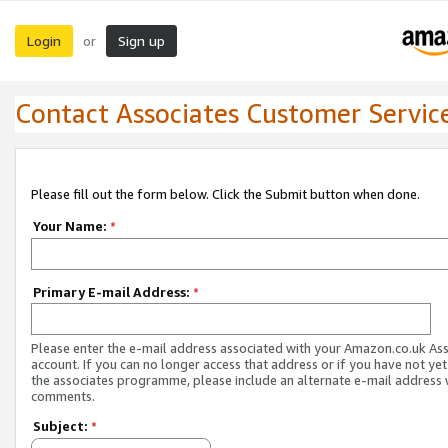
Login
Sign up
or
Contact Associates Customer Servic
Please fill out the form below. Click the Submit button when done.
Your Name:
*
Primary E-mail Address:
*
Please enter the e-mail address associated with your Amazon.co.uk As
account. If you can no longer access that address or if you have not yet
the associates programme, please include an alternate e-mail address 
comments.
Subject:
*