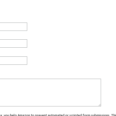
 box, you help Amazon to prevent automated or scripted form submissions. Thi