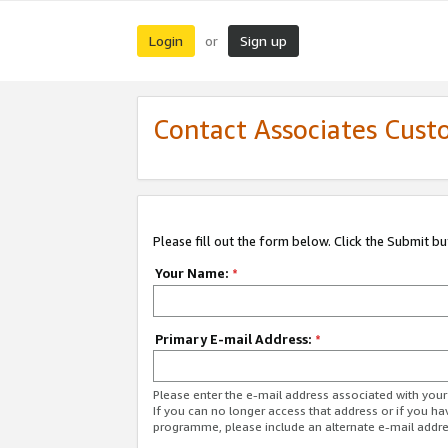
Login
Sign up
or
Contact Associates Cust
Please fill out the form below. Click the Submit b
Your Name:
*
Primary E-mail Address:
*
Please enter the e-mail address associated with yo
If you can no longer access that address or if you ha
programme, please include an alternate e-mail addr