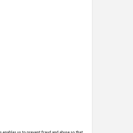
s enables us to prevent fraud and abuse so that