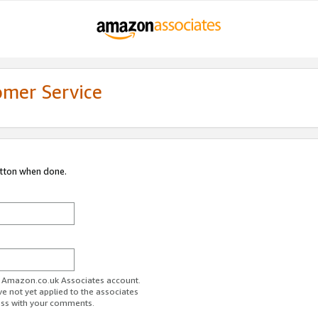
omer Service
utton when done.
ur Amazon.co.uk Associates account.
ve not yet applied to the associates
ess with your comments.