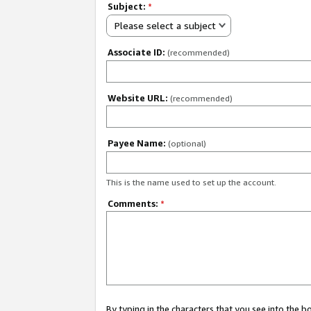
Subject:
*
Please select a subject
Associate ID:
(recommended)
Website URL:
(recommended)
Payee Name:
(optional)
This is the name used to set up the account.
Comments:
*
By typing in the characters that you see into the