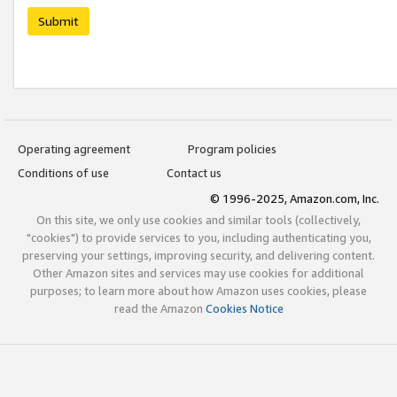
Submit
Operating agreement
Program policies
Conditions of use
Contact us
© 1996-2025, Amazon.com, Inc.
On this site, we only use cookies and similar tools (collectively,
"cookies") to provide services to you, including authenticating you,
preserving your settings, improving security, and delivering content.
Other Amazon sites and services may use cookies for additional
purposes; to learn more about how Amazon uses cookies, please
read the Amazon
Cookies Notice