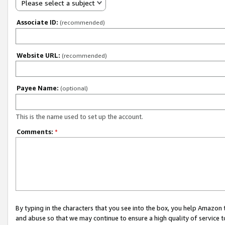
Please select a subject
Associate ID:
(recommended)
Website URL:
(recommended)
Payee Name:
(optional)
This is the name used to set up the account.
Comments:
*
By typing in the characters that you see into the box, you help Amazon
and abuse so that we may continue to ensure a high quality of service t