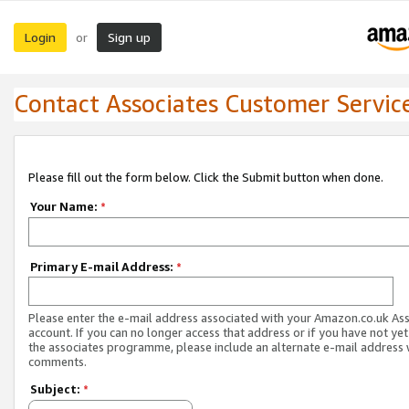
Login
Sign up
or
Contact Associates Customer Servic
Please fill out the form below. Click the Submit button when done.
Your Name:
*
Primary E-mail Address:
*
Please enter the e-mail address associated with your Amazon.co.uk As
account. If you can no longer access that address or if you have not yet
the associates programme, please include an alternate e-mail address 
comments.
Subject:
*