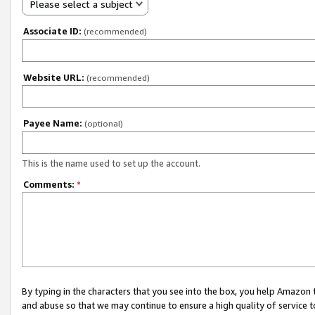
Please select a subject
Associate ID:
(recommended)
Website URL:
(recommended)
Payee Name:
(optional)
This is the name used to set up the account.
Comments:
*
By typing in the characters that you see into the box, you help Amazon
and abuse so that we may continue to ensure a high quality of service t