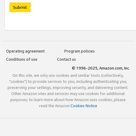
Submit
Operating agreement
Program policies
Conditions of use
Contact us
© 1996-2025, Amazon.com, Inc.
On this site, we only use cookies and similar tools (collectively,
"cookies") to provide services to you, including authenticating you,
preserving your settings, improving security, and delivering content.
Other Amazon sites and services may use cookies for additional
purposes; to learn more about how Amazon uses cookies, please
read the Amazon
Cookies Notice