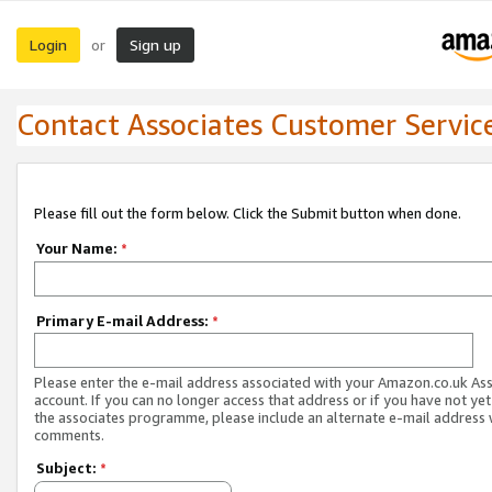
Login
Sign up
or
Contact Associates Customer Servic
Please fill out the form below. Click the Submit button when done.
Your Name:
*
Primary E-mail Address:
*
Please enter the e-mail address associated with your Amazon.co.uk As
account. If you can no longer access that address or if you have not yet
the associates programme, please include an alternate e-mail address 
comments.
Subject:
*