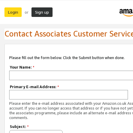
Login
Sign up
or
Contact Associates Customer Servic
Please fill out the form below. Click the Submit button when done.
Your Name:
*
Primary E-mail Address:
*
Please enter the e-mail address associated with your Amazon.co.uk As
account. If you can no longer access that address or if you have not yet
the associates programme, please include an alternate e-mail address 
comments.
Subject:
*