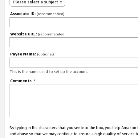
Please select a subject
Associate ID:
(recommended)
Website URL:
(recommended)
Payee Name:
(optional)
This is the name used to set up the account.
Comments:
*
By typing in the characters that you see into the box, you help Amazon
and abuse so that we may continue to ensure a high quality of service t