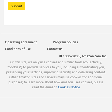
Submit
Operating agreement
Program policies
Conditions of use
Contact us
© 1996-2025, Amazon.com, Inc.
On this site, we only use cookies and similar tools (collectively,
"cookies") to provide services to you, including authenticating you,
preserving your settings, improving security, and delivering content.
Other Amazon sites and services may use cookies for additional
purposes; to learn more about how Amazon uses cookies, please
read the Amazon
Cookies Notice