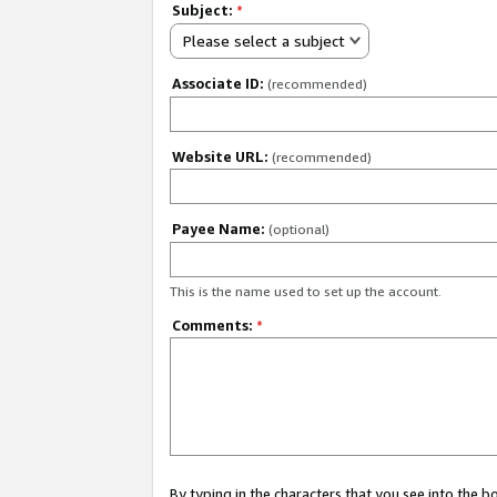
Subject:
*
Please select a subject
Associate ID:
(recommended)
Website URL:
(recommended)
Payee Name:
(optional)
This is the name used to set up the account.
Comments:
*
By typing in the characters that you see into the