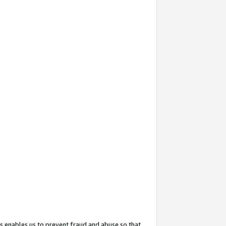
s enables us to prevent fraud and abuse so that