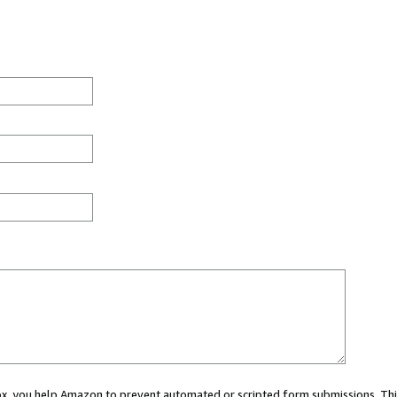
 box, you help Amazon to prevent automated or scripted form submissions. Thi