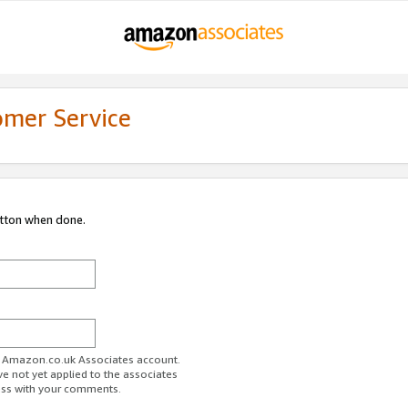
omer Service
utton when done.
ur Amazon.co.uk Associates account.
ve not yet applied to the associates
ess with your comments.