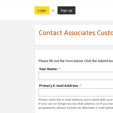
Login
Sign up
or
Contact Associates Cust
Please fill out the form below. Click the Submit b
Your Name:
*
Primary E-mail Address:
*
Please enter the e-mail address associated with yo
If you can no longer access that address or if you ha
programme, please include an alternate e-mail addr