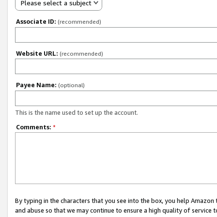
Please select a subject
Associate ID:
(recommended)
Website URL:
(recommended)
Payee Name:
(optional)
This is the name used to set up the account.
Comments:
*
By typing in the characters that you see into the box, you help Amazon
and abuse so that we may continue to ensure a high quality of service t