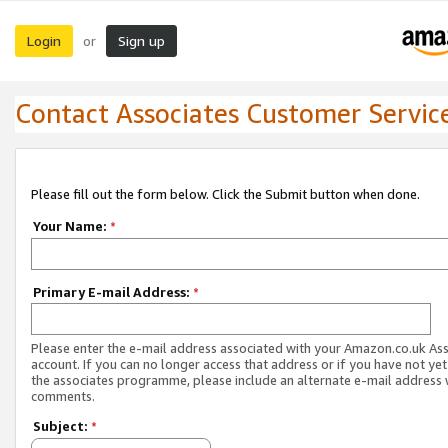
Login
Sign up
or
Contact Associates Customer Servic
Please fill out the form below. Click the Submit button when done.
Your Name:
*
Primary E-mail Address:
*
Please enter the e-mail address associated with your Amazon.co.uk As
account. If you can no longer access that address or if you have not yet
the associates programme, please include an alternate e-mail address 
comments.
Subject:
*