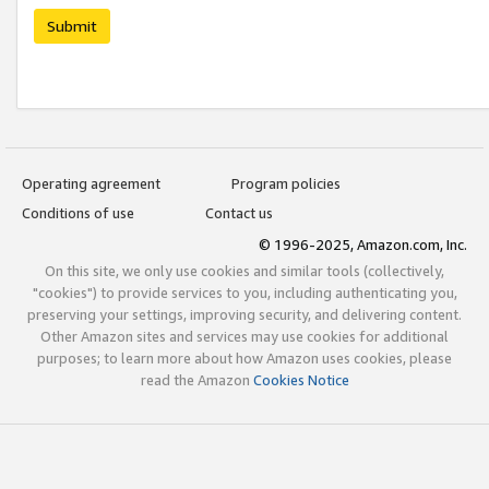
Submit
Operating agreement
Program policies
Conditions of use
Contact us
© 1996-2025, Amazon.com, Inc.
On this site, we only use cookies and similar tools (collectively,
"cookies") to provide services to you, including authenticating you,
preserving your settings, improving security, and delivering content.
Other Amazon sites and services may use cookies for additional
purposes; to learn more about how Amazon uses cookies, please
read the Amazon
Cookies Notice