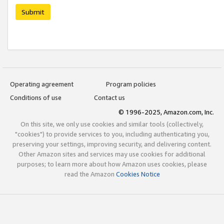
Submit
Operating agreement
Program policies
Conditions of use
Contact us
© 1996-2025, Amazon.com, Inc.
On this site, we only use cookies and similar tools (collectively,
"cookies") to provide services to you, including authenticating you,
preserving your settings, improving security, and delivering content.
Other Amazon sites and services may use cookies for additional
purposes; to learn more about how Amazon uses cookies, please
read the Amazon
Cookies Notice