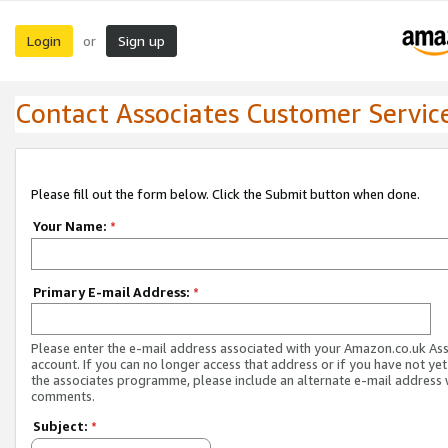
Login
Sign up
or
Contact Associates Customer Servic
Please fill out the form below. Click the Submit button when done.
Your Name:
*
Primary E-mail Address:
*
Please enter the e-mail address associated with your Amazon.co.uk As
account. If you can no longer access that address or if you have not yet
the associates programme, please include an alternate e-mail address 
comments.
Subject:
*