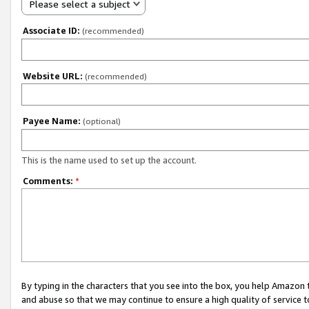
Please select a subject
Associate ID:
(recommended)
Website URL:
(recommended)
Payee Name:
(optional)
This is the name used to set up the account.
Comments:
*
By typing in the characters that you see into the box, you help Amazon
and abuse so that we may continue to ensure a high quality of service t