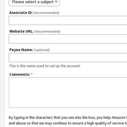
Please select a subject
Associate ID:
(recommended)
Website URL:
(recommended)
Payee Name:
(optional)
This is the name used to set up the account.
Comments:
*
By typing in the characters that you see into the box, you help Amazon
and abuse so that we may continue to ensure a high quality of service t