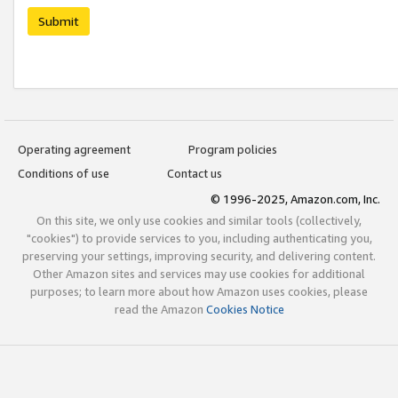
Submit
Operating agreement
Program policies
Conditions of use
Contact us
© 1996-2025, Amazon.com, Inc.
On this site, we only use cookies and similar tools (collectively,
"cookies") to provide services to you, including authenticating you,
preserving your settings, improving security, and delivering content.
Other Amazon sites and services may use cookies for additional
purposes; to learn more about how Amazon uses cookies, please
read the Amazon
Cookies Notice