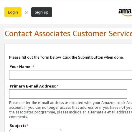
Login
Sign up
or
Contact Associates Customer Servic
Please fill out the form below. Click the Submit button when done.
Your Name:
*
Primary E-mail Address:
*
Please enter the e-mail address associated with your Amazon.co.uk As
account. If you can no longer access that address or if you have not yet
the associates programme, please include an alternate e-mail address 
comments.
Subject:
*