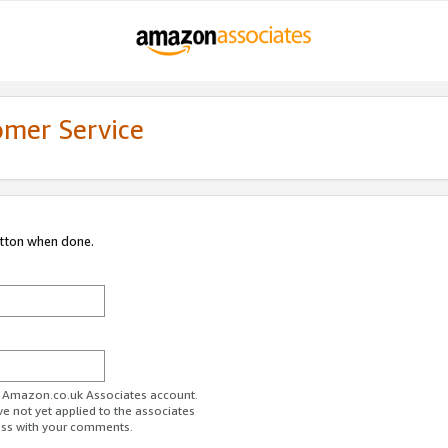
omer Service
utton when done.
ur Amazon.co.uk Associates account.
ve not yet applied to the associates
ess with your comments.