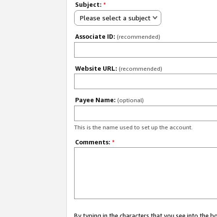
Subject:
*
Please select a subject
Associate ID:
(recommended)
Website URL:
(recommended)
Payee Name:
(optional)
This is the name used to set up the account.
Comments:
*
By typing in the characters that you see into the