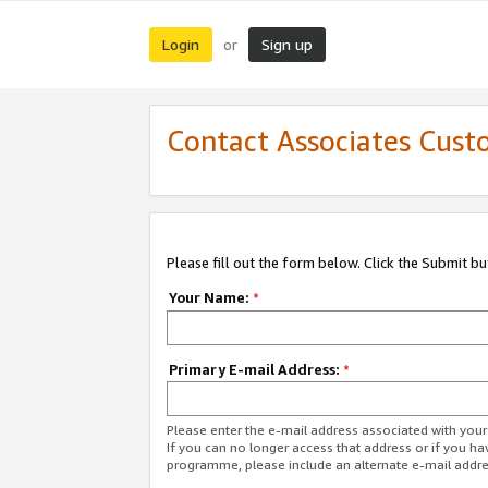
Login
Sign up
or
Contact Associates Cust
Please fill out the form below. Click the Submit b
Your Name:
*
Primary E-mail Address:
*
Please enter the e-mail address associated with yo
If you can no longer access that address or if you ha
programme, please include an alternate e-mail addr