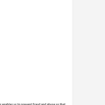
s enables us to prevent fraud and abuse so that