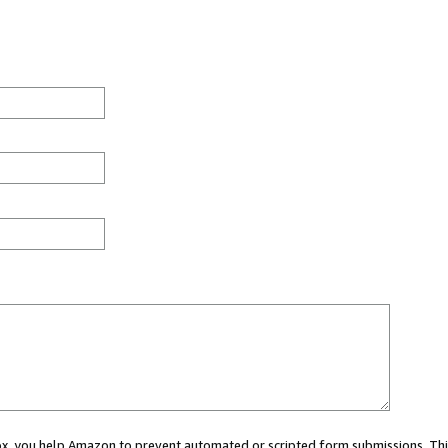
 box, you help Amazon to prevent automated or scripted form submissions. Thi