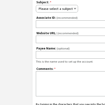
Subject:
*
Please select a subject
Associate ID:
(recommended)
Website URL:
(recommended)
Payee Name:
(optional)
This is the name used to set up the account.
Comments:
*
By typing in the characters that you see into the