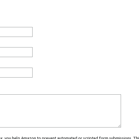
 box, you help Amazon to prevent automated or scripted form submissions. Thi