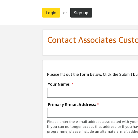
Login
Sign up
or
Contact Associates Cust
Please fill out the form below. Click the Submit b
Your Name:
*
Primary E-mail Address:
*
Please enter the e-mail address associated with yo
If you can no longer access that address or if you ha
programme, please include an alternate e-mail addr