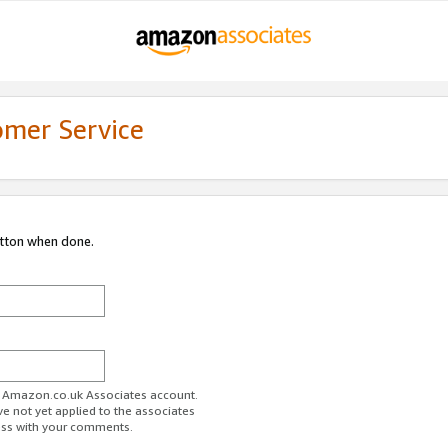
omer Service
utton when done.
ur Amazon.co.uk Associates account.
ve not yet applied to the associates
ess with your comments.