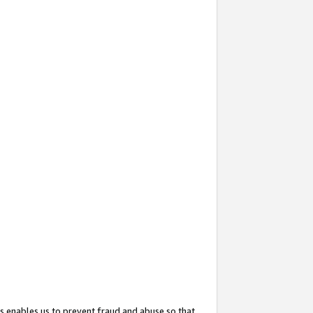
s enables us to prevent fraud and abuse so that